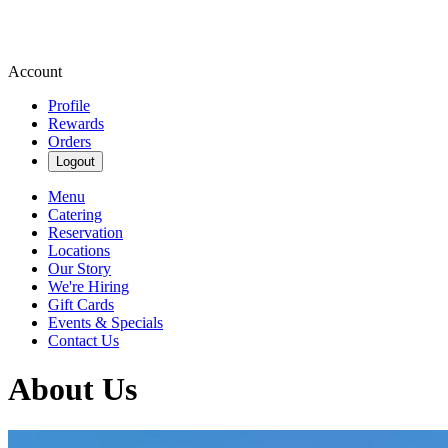
Account
Profile
Rewards
Orders
Logout
Menu
Catering
Reservation
Locations
Our Story
We're Hiring
Gift Cards
Events & Specials
Contact Us
About Us