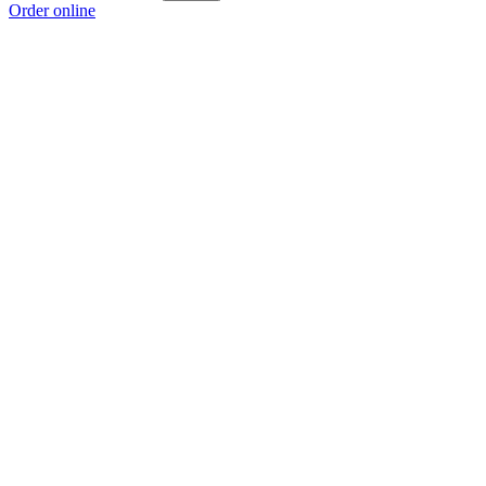
Order online