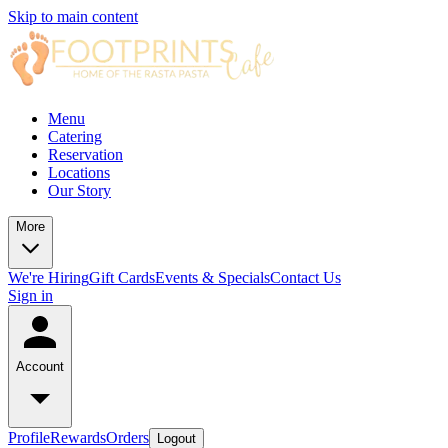
Skip to main content
Menu
Catering
Reservation
Locations
Our Story
More
We're Hiring
Gift Cards
Events & Specials
Contact Us
Sign in
Account
Profile
Rewards
Orders
Logout