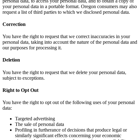
personal data, to access your personal data, and to obtain a copy of
your personal data in a portable format. Oregon consumers may also
request a list of third parties to which we disclosed personal data.
Correction
You have the right to request that we correct inaccuracies in your
personal data, taking into account the nature of the personal data and
our purposes for processing it.
Deletion
You have the right to request that we delete your personal data,
subject to exceptions.
Right to Opt Out
You have the right to opt out of the following uses of your personal
data:
Targeted advertising
The sale of personal data
Profiling in furtherance of decisions that produce legal or
similarly significant effects concerning your economic