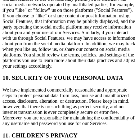
social media networks operated by unaffiliated parties, for example,
if you "like" or "follow" us on those platforms ("Social Features").
If you choose to "like" or share content or post information using
Social Features, that information may be publicly displayed, and the
party operating the social media platform may receive information
about you and your use of our Services. Similarly, if you interact
with us through Social Features, we may have access to information
about you from the social media platform. In addition, we may track
when you like us, follow us, or share our content on social media
platforms. You should review the terms, policies, and settings of the
platforms you use to learn more about their data practices and adjust
your settings accordingly.
10. SECURITY OF YOUR PERSONAL DATA
We have implemented commercially reasonable and appropriate
steps to protect personal data from loss, misuse and unauthorized
access, disclosure, alteration, or destruction. Please keep in mind,
however, that there is no such thing as perfect security, and no
internet transmission is ever completely secure or error-free.
Moreover, you are responsible for maintaining the confidentiality of
any username and password you use for our Services.
11. CHILDREN’S PRIVACY