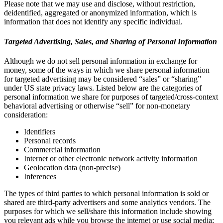
Please note that we may use and disclose, without restriction,
deidentified, aggregated or anonymized information, which is
information that does not identify any specific individual.
Targeted Advertising, Sales, and Sharing of Personal Information
Although we do not sell personal information in exchange for
money, some of the ways in which we share personal information
for targeted advertising may be considered “sales” or “sharing”
under US state privacy laws. Listed below are the categories of
personal information we share for purposes of targeted/cross-context
behavioral advertising or otherwise “sell” for non-monetary
consideration:
Identifiers
Personal records
Commercial information
Internet or other electronic network activity information
Geolocation data (non-precise)
Inferences
The types of third parties to which personal information is sold or
shared are third-party advertisers and some analytics vendors. The
purposes for which we sell/share this information include showing
you relevant ads while you browse the internet or use social media;