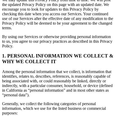
the updated Privacy Policy on this page with an updated date. We
encourage you to look for updates to this Privacy Policy by
checking this date when you access our Services. Your continued
use of our Services after the effective date of any modification to the
Privacy Policy will be deemed to be your agreement to the changed
terms.
By using our Services or otherwise providing personal information
to us, you agree to our privacy practices as described in this Privacy
Policy.
1. PERSONAL INFORMATION WE COLLECT &
WHY WE COLLECT IT
Among the personal information that we collect, is information that
identifies, relates to, describes, references, is reasonably capable of
being associated with, or could reasonably be linked, directly or
indirectly, with a particular consumer, household, or device (defined
in California as “personal information” and in most other states as
“personal data”).
Generally, we collect the following categories of personal
information, which we use for the listed business or commercial
purposes: