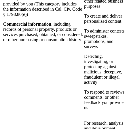
other related business
provided by you (This category includes
purposes
the information described in Cal. Civ. Code
§ 1798.80(e))
To create and deliver
personalized content
Commercial information
, including
records of personal property, products or
To administer contests,
services purchased, obtained, or considered,
sweepstakes,
or other purchasing or consumption history
promotions, and
surveys
Detecting,
investigating, or
protecting against
malicious, deceptive,
fraudulent or illegal
activity
To respond to reviews,
comments, or other
feedback you provide
us
For research, analysis
and development,