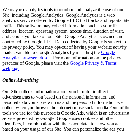
We may use analytics tools to monitor and analyze the use of our
Site, including Google Analytics. Google Analytics is a web
analytics service offered by Google LLC that tracks and reports Site
traffic. This software may collect information such as your IP
address, location, operating system, access time, duration of visit,
and actions you take on our Site. Google Analytics is owned and
controlled by Google LLC. Data collected by Google is subject to
its privacy policy. You may opt-out of having your website activity
made available to Google Analytics by installing the
Google
Analytics browser add-on
. For more information on the privacy
practices of Google, please visit the
Google Privacy & Terms
webpage
.
Online Advertising
Our Site collects information about you in order to direct
advertisements to you based on the personal information and
personal data you share with us and the personal information we
collect when you browse the internet or use social media. One of the
tools we use for this purpose is Google Ads, which is an advertising
service provided by Google. Google uses cookies and other
identifiers, in combination with their own data, to show you ads
based on your usage of our Site. You can personalize the ads you