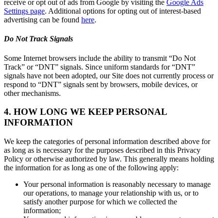
receive or opt out of ads from Google by visiting the
Google Ads
Settings page
. Additional options for opting out of interest-based
advertising can be found
here
.
Do Not Track Signals
Some Internet browsers include the ability to transmit “Do Not
Track” or “DNT” signals. Since uniform standards for “DNT”
signals have not been adopted, our Site does not currently process or
respond to “DNT” signals sent by browsers, mobile devices, or
other mechanisms.
4. HOW LONG WE KEEP PERSONAL
INFORMATION
We keep the categories of personal information described above for
as long as is necessary for the purposes described in this Privacy
Policy or otherwise authorized by law. This generally means holding
the information for as long as one of the following apply:
Your personal information is reasonably necessary to manage
our operations, to manage your relationship with us, or to
satisfy another purpose for which we collected the
information;