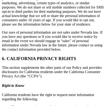
marketing, advertising, certain types of analytics, or similar
purposes. We do not share or sell mobile numbers collected for SMS
opt-in to third parties for their marketing purposes. We do not have
actual knowledge that we sell or share the personal information of
consumers under 16 years of age. If you would like to opt out,
please see the information below for your state of residence.
Our uses of personal information are not sales under Nevada law. If
you have any questions or if you would like to receive notice by
email in the event we should engage in “sales” of personal
information under Nevada law in the future, please contact us using
the contact information provided below.
6. CALIFORNIA PRIVACY RIGHTS
This section supplements the other parts of our Policy and provides
disclosures for California residents under the California Consumer
Privacy Act (the “CCPA”).
Right to Know
California residents have the right to request more information
regarding the following: