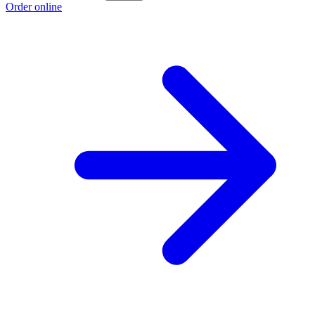
Order online