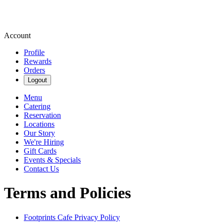
Account
Profile
Rewards
Orders
Logout
Menu
Catering
Reservation
Locations
Our Story
We're Hiring
Gift Cards
Events & Specials
Contact Us
Terms and Policies
Footprints Cafe
Privacy Policy