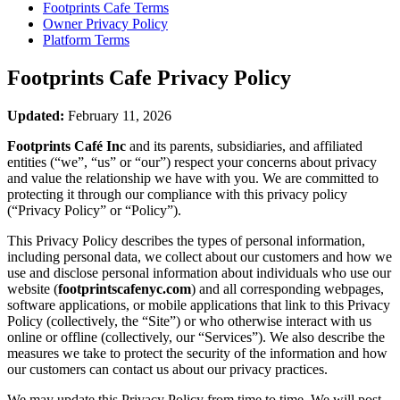
Footprints Cafe
Terms
Owner Privacy Policy
Platform Terms
Footprints Cafe
Privacy Policy
Updated:
February 11, 2026
Footprints Café Inc
and its parents, subsidiaries, and affiliated
entities (“we”, “us” or “our”) respect your concerns about privacy
and value the relationship we have with you. We are committed to
protecting it through our compliance with this privacy policy
(“Privacy Policy” or “Policy”).
This Privacy Policy describes the types of personal information,
including personal data, we collect about our customers and how we
use and disclose personal information about individuals who use our
website (
footprintscafenyc.com
) and all corresponding webpages,
software applications, or mobile applications that link to this Privacy
Policy (collectively, the “Site”) or who otherwise interact with us
online or offline (collectively, our “Services”). We also describe the
measures we take to protect the security of the information and how
our customers can contact us about our privacy practices.
We may update this Privacy Policy from time to time. We will post