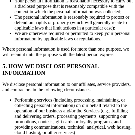
Your personal information is reasonably necessary to carry out
a disclosed purpose that is reasonably compatible with the
context in which the personal information was collected;
The personal information is reasonably required to protect or
defend our rights or property (which will generally relate to
applicable laws that limit actions in a particular case);
We are otherwise required or permitted to keep your personal
information by applicable laws or regulations.
Where personal information is used for more than one purpose, we
will retain it until the purpose with the latest period expires.
5. HOW WE DISCLOSE PERSONAL
INFORMATION
We disclose personal information to our affiliates, service providers,
and contractors in the following circumstances:
Performing services (including processing, maintaining, or
collecting personal information) on our behalf related to the
operation of our business and/or the Services (e.g., fulfilling
and delivering orders, processing payments, supporting our
promotions, contests, gift cards or loyalty programs, and
providing communications, technical, analytical, web hosting,
cloud hosting, or other services)