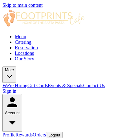
Skip to main content
Menu
Catering
Reservation
Locations
Our Story
More
We're Hiring
Gift Cards
Events & Specials
Contact Us
Sign in
Account
Profile
Rewards
Orders
Logout