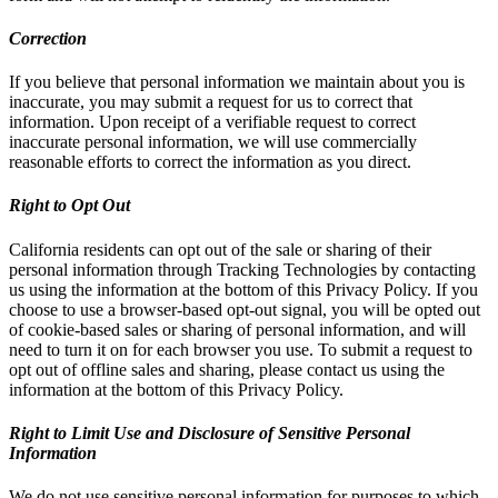
Correction
If you believe that personal information we maintain about you is
inaccurate, you may submit a request for us to correct that
information. Upon receipt of a verifiable request to correct
inaccurate personal information, we will use commercially
reasonable efforts to correct the information as you direct.
Right to Opt Out
California residents can opt out of the sale or sharing of their
personal information through Tracking Technologies by contacting
us using the information at the bottom of this Privacy Policy. If you
choose to use a browser-based opt-out signal, you will be opted out
of cookie-based sales or sharing of personal information, and will
need to turn it on for each browser you use. To submit a request to
opt out of offline sales and sharing, please contact us using the
information at the bottom of this Privacy Policy.
Right to Limit Use and Disclosure of Sensitive Personal
Information
We do not use sensitive personal information for purposes to which