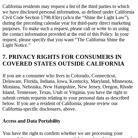
California residents may request a list of the third parties to which
we have disclosed personal information, as defined under California
Civil Code Section 1798.83(e) (a/k/a the “Shine the Light Law”),
during the preceding calendar year for third-party direct marketing
purposes. To make such a request, please call or write to us using
the contact information provided at the end of this Policy. In your
request, please specify that you want “The California Shine the
Light Notice.”
7. PRIVACY RIGHTS FOR CONSUMERS IN
COVERED STATES OUTSIDE CALIFORNIA
If you are a consumer who lives in Colorado, Connecticut,
Delaware, Florida, Indiana, Iowa, Kentucky, Maryland, Minnesota,
Montana, Nebraska, New Hampshire, New Jersey, Oregon, Rhode
Island, Tennessee, Texas, Utah or Virginia, you have the right to
submit certain requests relating to your personal data as described
below. If you are a resident of California, please review our
California-specific disclosures, above.
Access and Data Portability
You have the right to confirm whether we are processing your