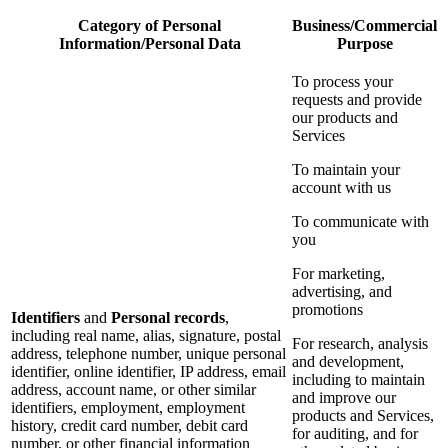
Category of Personal
Business/Commercial
Information/Personal Data
Purpose
To process your
requests and provide
our products and
Services
To maintain your
account with us
To communicate with
you
For marketing,
advertising, and
promotions
Identifiers
and
Personal records
,
including real name, alias, signature, postal
For research, analysis
address, telephone number, unique personal
and development,
identifier, online identifier, IP address, email
including to maintain
address, account name, or other similar
and improve our
identifiers, employment, employment
products and Services,
history, credit card number, debit card
for auditing, and for
number, or other financial information