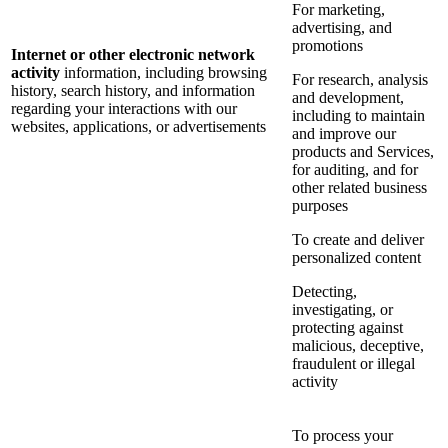
For marketing,
advertising, and
promotions
Internet or other electronic network
activity
information, including browsing
For research, analysis
history, search history, and information
and development,
regarding your interactions with our
including to maintain
websites, applications, or advertisements
and improve our
products and Services,
for auditing, and for
other related business
purposes
To create and deliver
personalized content
Detecting,
investigating, or
protecting against
malicious, deceptive,
fraudulent or illegal
activity
To process your