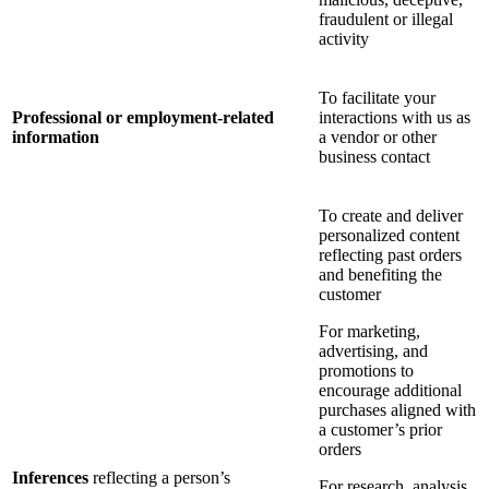
fraudulent or illegal
activity
To facilitate your
Professional or employment-related
interactions with us as
information
a vendor or other
business contact
To create and deliver
personalized content
reflecting past orders
and benefiting the
customer
For marketing,
advertising, and
promotions to
encourage additional
purchases aligned with
a customer’s prior
orders
Inferences
reflecting a person’s
For research, analysis