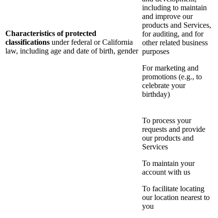
including to maintain
and improve our
products and Services,
Characteristics of protected
for auditing, and for
classifications
under federal or California
other related business
law, including age and date of birth, gender
purposes
For marketing and
promotions (e.g., to
celebrate your
birthday)
To process your
requests and provide
our products and
Services
To maintain your
account with us
To facilitate locating
our location nearest to
you