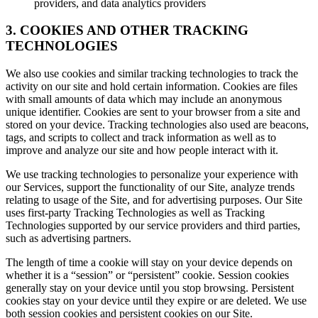
providers, and data analytics providers
3. COOKIES AND OTHER TRACKING
TECHNOLOGIES
We also use cookies and similar tracking technologies to track the
activity on our site and hold certain information. Cookies are files
with small amounts of data which may include an anonymous
unique identifier. Cookies are sent to your browser from a site and
stored on your device. Tracking technologies also used are beacons,
tags, and scripts to collect and track information as well as to
improve and analyze our site and how people interact with it.
We use tracking technologies to personalize your experience with
our Services, support the functionality of our Site, analyze trends
relating to usage of the Site, and for advertising purposes. Our Site
uses first-party Tracking Technologies as well as Tracking
Technologies supported by our service providers and third parties,
such as advertising partners.
The length of time a cookie will stay on your device depends on
whether it is a “session” or “persistent” cookie. Session cookies
generally stay on your device until you stop browsing. Persistent
cookies stay on your device until they expire or are deleted. We use
both session cookies and persistent cookies on our Site.