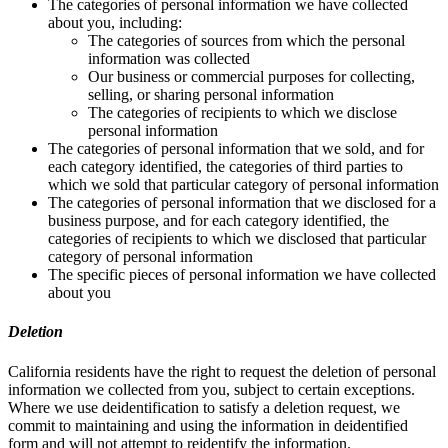
The categories of personal information we have collected
about you, including:
The categories of sources from which the personal
information was collected
Our business or commercial purposes for collecting,
selling, or sharing personal information
The categories of recipients to which we disclose
personal information
The categories of personal information that we sold, and for
each category identified, the categories of third parties to
which we sold that particular category of personal information
The categories of personal information that we disclosed for a
business purpose, and for each category identified, the
categories of recipients to which we disclosed that particular
category of personal information
The specific pieces of personal information we have collected
about you
Deletion
California residents have the right to request the deletion of personal
information we collected from you, subject to certain exceptions.
Where we use deidentification to satisfy a deletion request, we
commit to maintaining and using the information in deidentified
form and will not attempt to reidentify the information.