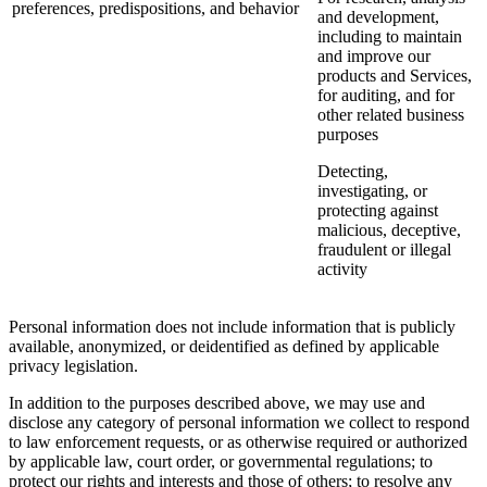
preferences, predispositions, and behavior
and development,
including to maintain
and improve our
products and Services,
for auditing, and for
other related business
purposes
Detecting,
investigating, or
protecting against
malicious, deceptive,
fraudulent or illegal
activity
Personal information does not include information that is publicly
available, anonymized, or deidentified as defined by applicable
privacy legislation.
In addition to the purposes described above, we may use and
disclose any category of personal information we collect to respond
to law enforcement requests, or as otherwise required or authorized
by applicable law, court order, or governmental regulations; to
protect our rights and interests and those of others; to resolve any