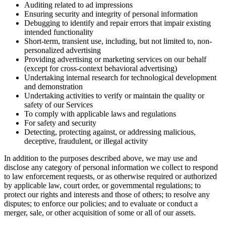
Auditing related to ad impressions
Ensuring security and integrity of personal information
Debugging to identify and repair errors that impair existing
intended functionality
Short-term, transient use, including, but not limited to, non-
personalized advertising
Providing advertising or marketing services on our behalf
(except for cross-context behavioral advertising)
Undertaking internal research for technological development
and demonstration
Undertaking activities to verify or maintain the quality or
safety of our Services
To comply with applicable laws and regulations
For safety and security
Detecting, protecting against, or addressing malicious,
deceptive, fraudulent, or illegal activity
In addition to the purposes described above, we may use and
disclose any category of personal information we collect to respond
to law enforcement requests, or as otherwise required or authorized
by applicable law, court order, or governmental regulations; to
protect our rights and interests and those of others; to resolve any
disputes; to enforce our policies; and to evaluate or conduct a
merger, sale, or other acquisition of some or all of our assets.