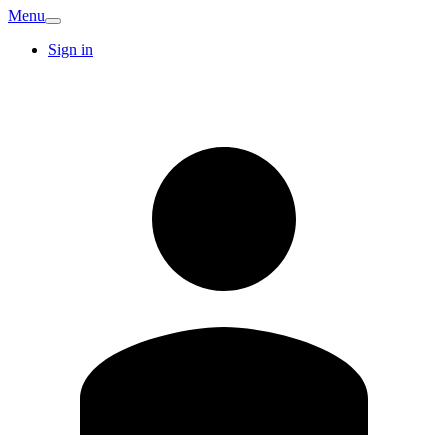
Menu
Sign in