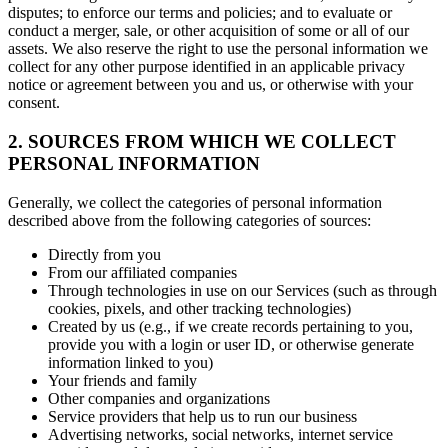
disputes; to enforce our terms and policies; and to evaluate or
conduct a merger, sale, or other acquisition of some or all of our
assets. We also reserve the right to use the personal information we
collect for any other purpose identified in an applicable privacy
notice or agreement between you and us, or otherwise with your
consent.
2. SOURCES FROM WHICH WE COLLECT
PERSONAL INFORMATION
Generally, we collect the categories of personal information
described above from the following categories of sources:
Directly from you
From our affiliated companies
Through technologies in use on our Services (such as through
cookies, pixels, and other tracking technologies)
Created by us (e.g., if we create records pertaining to you,
provide you with a login or user ID, or otherwise generate
information linked to you)
Your friends and family
Other companies and organizations
Service providers that help us to run our business
Advertising networks, social networks, internet service