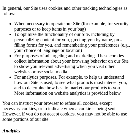
In general, our Site uses cookies and other tracking technologies as
follows:
When necessary to operate our Site (for example, for security
purposes or to keep items in your bag)
To optimize the functionality of our Site, including by
personalizing content for you, greeting you by name, pre-
filling forms for you, and remembering your preferences (e.g.,
your choice of language or location)
For purposes of ad targeting and marketing. These cookies
collect information about your browsing behavior on our Site
to show you relevant advertising when you visit other
websites or use social media
For analytics purposes. For example, to help us understand
how our Site is used, to see what products most interest you,
and to determine how best to market our products to you.
More information on website analytics is provided below
You can instruct your browser to refuse all cookies, except
necessary cookies, or to indicate when a cookie is being sent.
However, if you do not accept cookies, you may not be able to use
some portions of our site.
Analytics