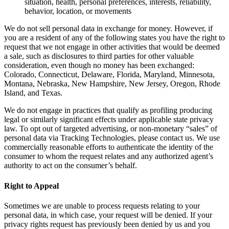
situation, health, personal preferences, interests, reliability,
behavior, location, or movements
We do not sell personal data in exchange for money. However, if
you are a resident of any of the following states you have the right to
request that we not engage in other activities that would be deemed
a sale, such as disclosures to third parties for other valuable
consideration, even though no money has been exchanged:
Colorado, Connecticut, Delaware, Florida, Maryland, Minnesota,
Montana, Nebraska, New Hampshire, New Jersey, Oregon, Rhode
Island, and Texas.
We do not engage in practices that qualify as profiling producing
legal or similarly significant effects under applicable state privacy
law. To opt out of targeted advertising, or non-monetary “sales” of
personal data via Tracking Technologies, please contact us. We use
commercially reasonable efforts to authenticate the identity of the
consumer to whom the request relates and any authorized agent’s
authority to act on the consumer’s behalf.
Right to Appeal
Sometimes we are unable to process requests relating to your
personal data, in which case, your request will be denied. If your
privacy rights request has previously been denied by us and you