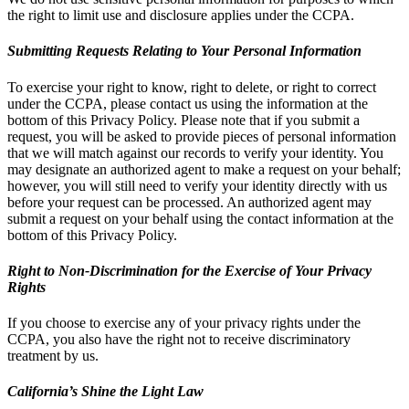
the right to limit use and disclosure applies under the CCPA.
Submitting Requests Relating to Your Personal Information
To exercise your right to know, right to delete, or right to correct
under the CCPA, please contact us using the information at the
bottom of this Privacy Policy. Please note that if you submit a
request, you will be asked to provide pieces of personal information
that we will match against our records to verify your identity. You
may designate an authorized agent to make a request on your behalf;
however, you will still need to verify your identity directly with us
before your request can be processed. An authorized agent may
submit a request on your behalf using the contact information at the
bottom of this Privacy Policy.
Right to Non-Discrimination for the Exercise of Your Privacy
Rights
If you choose to exercise any of your privacy rights under the
CCPA, you also have the right not to receive discriminatory
treatment by us.
California’s Shine the Light Law