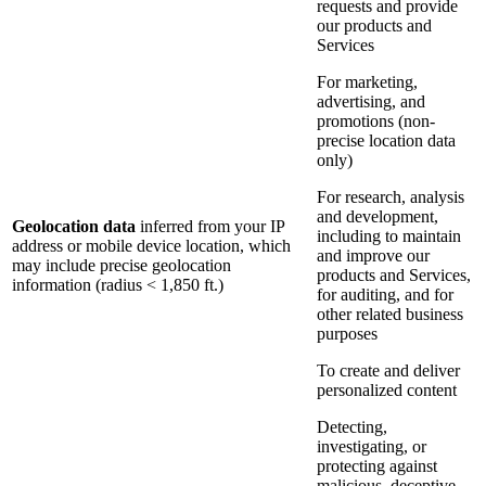
requests and provide
our products and
Services
For marketing,
advertising, and
promotions (non-
precise location data
only)
For research, analysis
and development,
Geolocation data
inferred from your IP
including to maintain
address or mobile device location, which
and improve our
may include precise geolocation
products and Services,
information (radius < 1,850 ft.)
for auditing, and for
other related business
purposes
To create and deliver
personalized content
Detecting,
investigating, or
protecting against
malicious, deceptive,