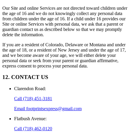
Our Site and online Services are not directed toward children under
the age of 16 and we do not knowingly collect any personal data
from children under the age of 16. If a child under 16 provides our
Site or online Services with personal data, we ask that a parent or
guardian contact us as described below so that we may promptly
delete the information.
If you are a resident of Colorado, Delaware or Montana and under
the age of 18, or a resident of New Jersey and under the age of 17,
and we become aware of your age, we will either delete your
personal data or seek from your parent or guardian affirmative,
express consent to process your personal data.
12. CONTACT US
Clarendon Road
:
Call
(718) 451-3181
Email
footprintsexpress@gmail.com
Flatbush Avenue
:
Call
(718) 462-0120