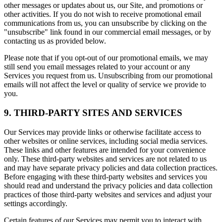
other messages or updates about us, our Site, and promotions or
other activities. If you do not wish to receive promotional email
communications from us, you can unsubscribe by clicking on the
"unsubscribe" link found in our commercial email messages, or by
contacting us as provided below.
Please note that if you opt-out of our promotional emails, we may
still send you email messages related to your account or any
Services you request from us. Unsubscribing from our promotional
emails will not affect the level or quality of service we provide to
you.
9. THIRD-PARTY SITES AND SERVICES
Our Services may provide links or otherwise facilitate access to
other websites or online services, including social media services.
These links and other features are intended for your convenience
only. These third-party websites and services are not related to us
and may have separate privacy policies and data collection practices.
Before engaging with these third-party websites and services you
should read and understand the privacy policies and data collection
practices of those third-party websites and services and adjust your
settings accordingly.
Certain features of our Services may permit you to interact with