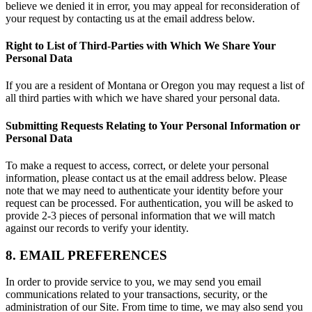
believe we denied it in error, you may appeal for reconsideration of
your request by contacting us at the email address below.
Right to List of Third-Parties with Which We Share Your
Personal Data
If you are a resident of Montana or Oregon you may request a list of
all third parties with which we have shared your personal data.
Submitting Requests Relating to Your Personal Information or
Personal Data
To make a request to access, correct, or delete your personal
information, please contact us at the email address below. Please
note that we may need to authenticate your identity before your
request can be processed. For authentication, you will be asked to
provide 2-3 pieces of personal information that we will match
against our records to verify your identity.
8. EMAIL PREFERENCES
In order to provide service to you, we may send you email
communications related to your transactions, security, or the
administration of our Site. From time to time, we may also send you