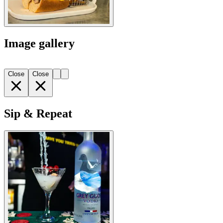
Image gallery
Close
Close
Sip & Repeat