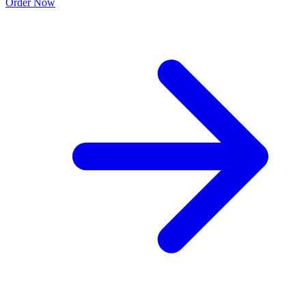
Order Now