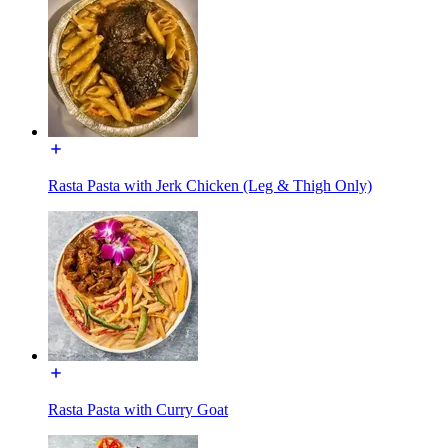
Rasta Pasta with Jerk Chicken (Leg & Thigh Only)
Rasta Pasta with Curry Goat