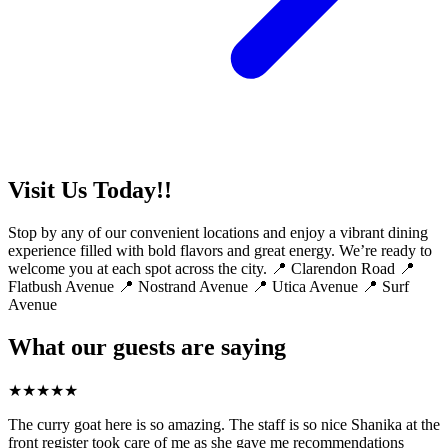
Visit Us Today!!
Stop by any of our convenient locations and enjoy a vibrant dining
experience filled with bold flavors and great energy. We’re ready to
welcome you at each spot across the city. 📍 Clarendon Road 📍
Flatbush Avenue 📍 Nostrand Avenue 📍 Utica Avenue 📍 Surf
Avenue
What our guests are saying
★
★
★
★
★
The curry goat here is so amazing. The staff is so nice Shanika at the
front register took care of me as she gave me recommendations