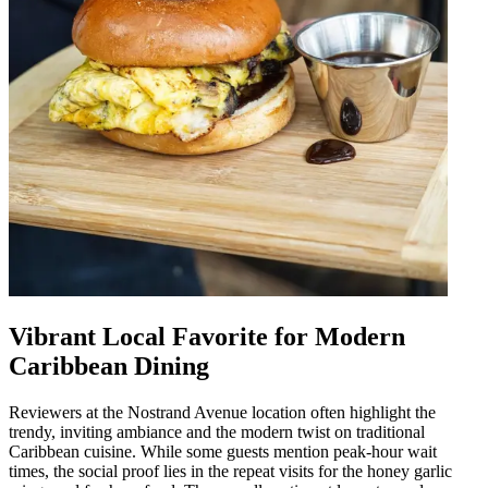
Vibrant Local Favorite for Modern
Caribbean Dining
Reviewers at the Nostrand Avenue location often highlight the
trendy, inviting ambiance and the modern twist on traditional
Caribbean cuisine. While some guests mention peak-hour wait
times, the social proof lies in the repeat visits for the honey garlic