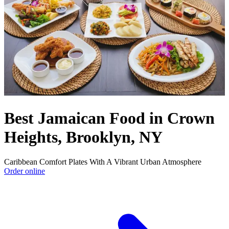
Best Jamaican Food in Crown
Heights, Brooklyn, NY
Caribbean Comfort Plates With A Vibrant Urban Atmosphere
Order online