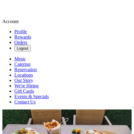
Account
Profile
Rewards
Orders
Logout
Menu
Catering
Reservation
Locations
Our Story
We're Hiring
Gift Cards
Events & Specials
Contact Us