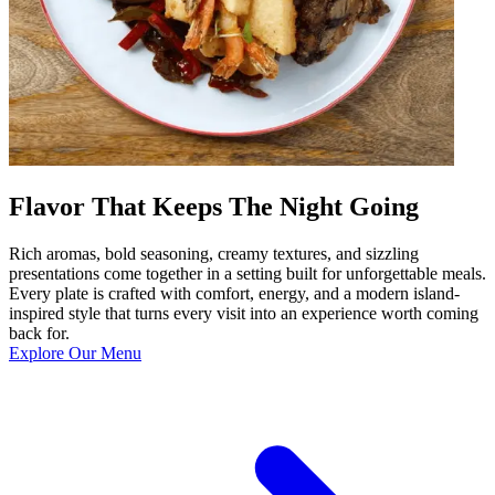
Flavor That Keeps The Night Going
Rich aromas, bold seasoning, creamy textures, and sizzling
presentations come together in a setting built for unforgettable meals.
Every plate is crafted with comfort, energy, and a modern island-
inspired style that turns every visit into an experience worth coming
back for.
Explore Our Menu