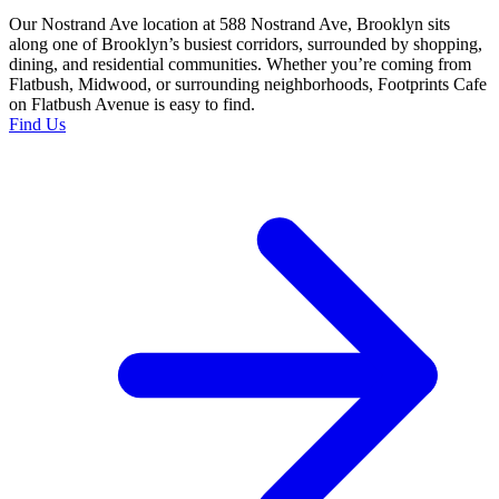
Our Nostrand Ave location at 588 Nostrand Ave, Brooklyn sits
along one of Brooklyn’s busiest corridors, surrounded by shopping,
dining, and residential communities. Whether you’re coming from
Flatbush, Midwood, or surrounding neighborhoods, Footprints Cafe
on Flatbush Avenue is easy to find.
Find Us