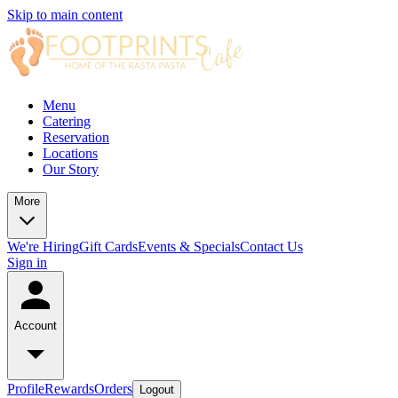
Skip to main content
Menu
Catering
Reservation
Locations
Our Story
More
We're Hiring
Gift Cards
Events & Specials
Contact Us
Sign in
Account
Profile
Rewards
Orders
Logout