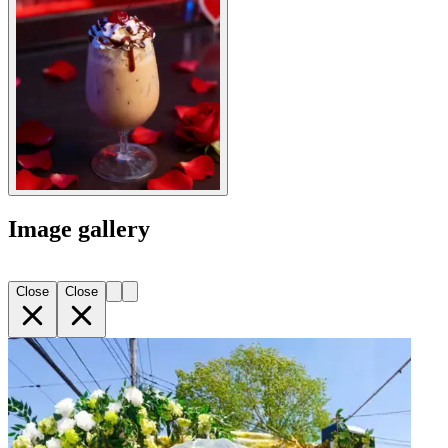
Image gallery
Close
Close