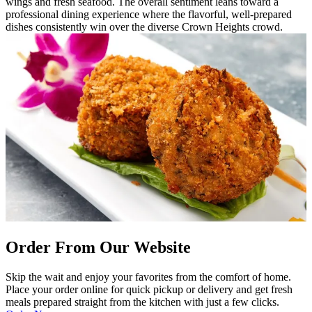
wings and fresh seafood. The overall sentiment leans toward a
professional dining experience where the flavorful, well-prepared
dishes consistently win over the diverse Crown Heights crowd.
Order From Our Website
Skip the wait and enjoy your favorites from the comfort of home.
Place your order online for quick pickup or delivery and get fresh
meals prepared straight from the kitchen with just a few clicks.