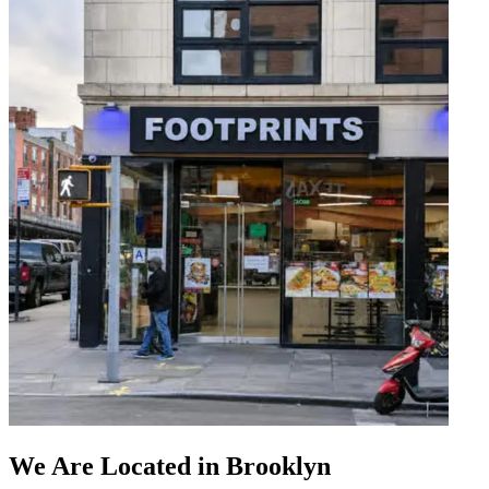
We Are Located in Brooklyn