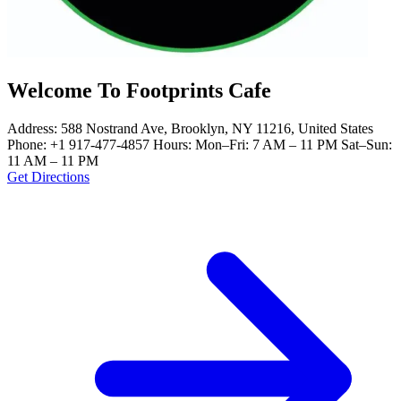
Welcome To Footprints Cafe
Address: 588 Nostrand Ave, Brooklyn, NY 11216, United States
Phone: +1 917-477-4857 Hours: Mon–Fri: 7 AM – 11 PM Sat–Sun:
11 AM – 11 PM
Get Directions