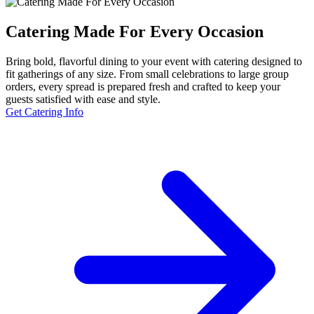
Catering Made For Every Occasion
Bring bold, flavorful dining to your event with catering designed to
fit gatherings of any size. From small celebrations to large group
orders, every spread is prepared fresh and crafted to keep your
guests satisfied with ease and style.
Get Catering Info