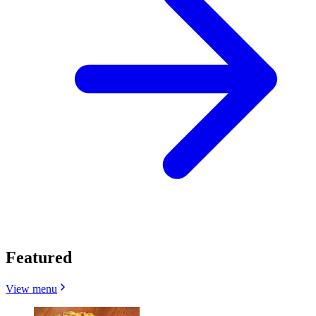
Featured
View menu