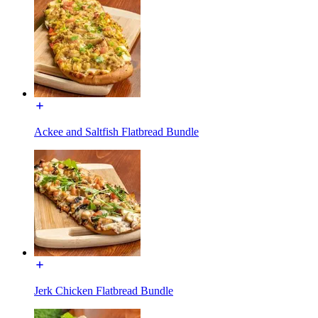
Ackee and Saltfish Flatbread Bundle
Jerk Chicken Flatbread Bundle