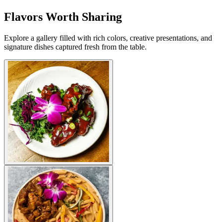
Flavors Worth Sharing
Explore a gallery filled with rich colors, creative presentations, and
signature dishes captured fresh from the table.