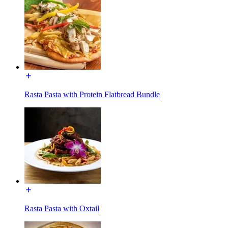
Rasta Pasta with Protein Flatbread Bundle
Rasta Pasta with Oxtail