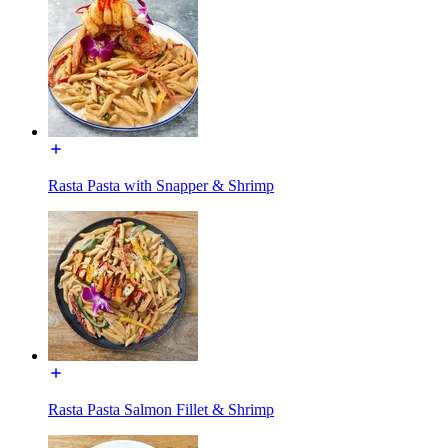
Rasta Pasta with Snapper & Shrimp
Rasta Pasta Salmon Fillet & Shrimp