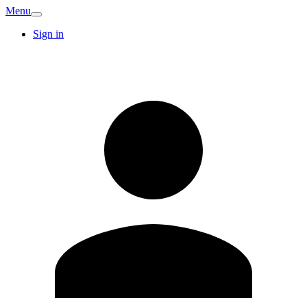
Menu
Sign in