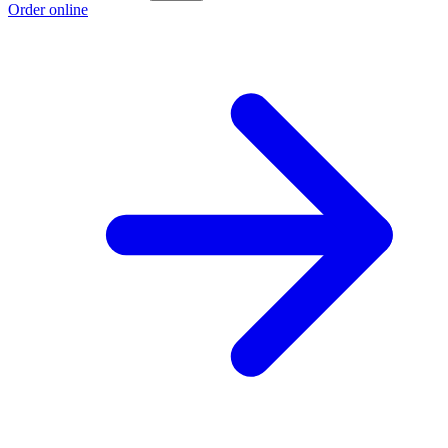
Order online