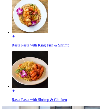
Rasta Pasta with King Fish & Shrimp
Rasta Pasta with Shrimp & Chicken