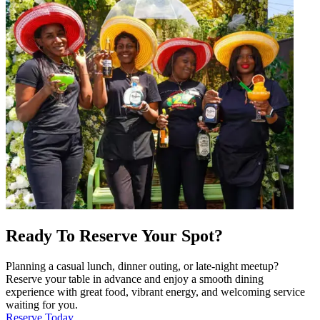
Ready To Reserve Your Spot?
Planning a casual lunch, dinner outing, or late-night meetup?
Reserve your table in advance and enjoy a smooth dining
experience with great food, vibrant energy, and welcoming service
waiting for you.
Reserve Today